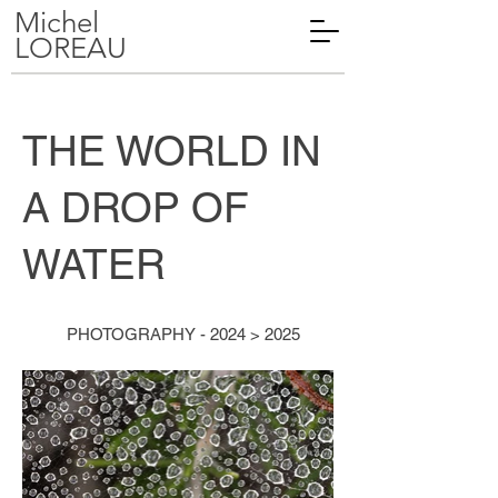
Michel
LOREAU
THE WORLD IN
A DROP OF
WATER
PHOTOGRAPHY - 2024 > 2025