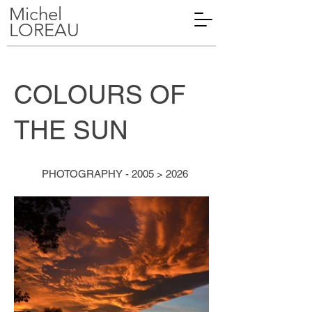
Michel
LOREAU
COLOURS OF
THE SUN
PHOTOGRAPHY - 2005 > 2026