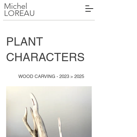
Michel
LOREAU
PLANT
CHARACTERS
WOOD CARVING - 2023 > 2025