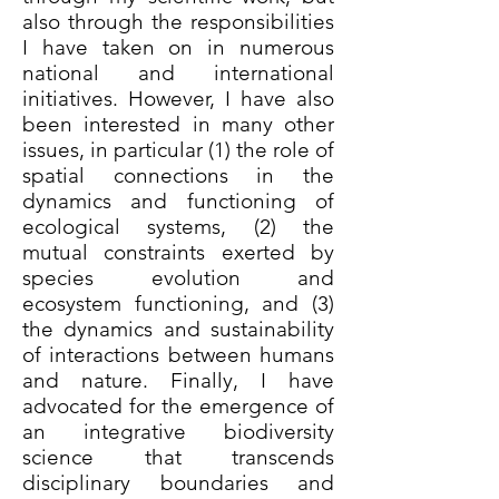
also through the responsibilities
I have taken on in numerous
national and international
initiatives. However, I have also
been interested in many other
issues, in particular (1) the role of
spatial connections in the
dynamics and functioning of
ecological systems, (2) the
mutual constraints exerted by
species evolution and
ecosystem functioning, and (3)
the dynamics and sustainability
of interactions between humans
and nature. Finally, I have
advocated for the emergence of
an integrative biodiversity
science that transcends
disciplinary boundaries and