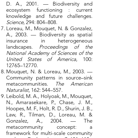
D. A., 2001. — Biodiversity and
ecosystem functioning : current
knowledge and future challenges.
Science
, 294: 804–808.
Loreau, M., Mouquet, N. & Gonzalez,
A., 2003. — Biodiversity as spatial
insurance in heterogeneous
landscapes.
Proceedings of the
National Academy of Sciences of the
United States of America
, 100:
12765–12770.
Mouquet, N. & Loreau, M., 2003. —
Community patterns in source–sink
metacommunities.
The American
Naturalist,
162: 544–557.
Leibold, M. A., Holyoak, M., Mouquet,
N., Amarasekare, P., Chase, J. M.,
Hoopes, M. F., Holt, R. D., Shurin, J. B.,
Law, R., Tilman, D., Loreau, M. &
Gonzalez, A., 2004. — The
metacommunity concept: a
framework for multi-scale community