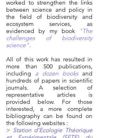
worked to strengthen the links
between science and policy in
the field of biodiversity and
ecosystem services, as
evidenced by my book
"The
challenges of biodiversity
science"
.
All of this work has resulted in
more than 500 publications,
including
a dozen books
and
hundreds of papers in scientific
journals. A selection of
representative articles is
provided below. For those
interested, a more complete
bibliography can be found on
the following websites :
>
Station d’Ecologie Théorique
et Expérimentale (SETE) du