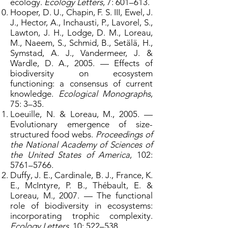
ecology.
Ecology Letters
, 7: 601–613.
Hooper, D. U., Chapin, F. S. III, Ewel, J.
J., Hector, A., Inchausti, P., Lavorel, S.,
Lawton, J. H., Lodge, D. M., Loreau,
M., Naeem, S., Schmid, B., Setälä, H.,
Symstad, A. J., Vandermeer, J. &
Wardle, D. A., 2005. — Effects of
biodiversity on ecosystem
functioning: a consensus of current
knowledge.
Ecological Monographs
,
75: 3–35.
Loeuille, N. & Loreau, M., 2005. —
Evolutionary emergence of size-
structured food webs.
Proceedings of
the National Academy of Sciences of
the United States of America
, 102:
5761–5766.
Duffy, J. E., Cardinale, B. J., France, K.
E., McIntyre, P. B., Thébault, E. &
Loreau, M., 2007. — The functional
role of biodiversity in ecosystems:
incorporating trophic complexity.
Ecology Letters
, 10: 522–538.