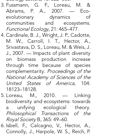
Fussmann, G. F., Loreau, M. &
Abrams, P. A., 2007. — Eco-
evolutionary dynamics of
communities and ecosystems.
Functional Ecology
, 21: 465–477.
Cardinale, B. J., Wright, J. P., Cadotte,
M. W., Carroll, I. T., Hector, A.,
Srivastava, D. S., Loreau, M. & Weis, J.
J., 2007. — Impacts of plant diversity
on biomass production increase
through time because of species
complementarity.
Proceedings of the
National Academy of Sciences of the
United States of America
, 104:
18123–18128.
Loreau, M., 2010. — Linking
biodiversity and ecosystems: towards
a unifying ecological theory.
Philosophical Transactions of the
Royal Society
B, 365: 49–60.
Isbell, F., Calcagno, V., Hector, A.,
Connolly, J., Harpole, W. S., Reich, P.