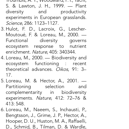
Troumbis, A. Y., Woodward, F. I., Yachi,
S. & Lawton, J. H., 1999. — Plant
diversity and productivity
experiments in European grasslands.
Science
, 286: 1123–1127.
Hulot, F. D., Lacroix, G., Lescher-
Moutoué, F. & Loreau, M., 2000. —
Functional diversity governs
ecosystem response to nutrient
enrichment.
Nature
, 405: 340344.
Loreau, M., 2000. — Biodiversity and
ecosystem functioning : recent
theoretical advances.
Oikos
, 91: 3–
17.
Loreau, M. & Hector, A., 2001. —
Partitioning selection and
complementarity in biodiversity
experiments.
Nature
, 412: 72–76 &
413: 548.
Loreau, M., Naeem, S., Inchausti, P.,
Bengtsson, J., Grime, J. P., Hector, A.,
Hooper, D. U., Huston, M. A., Raffaelli,
D., Schmid, B., Tilman, D. & Wardle,