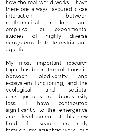
how the real world works. I have
therefore always favoured close
interaction between
mathematical models and
empirical or experimental
studies of highly diverse
ecosystems, both terrestrial and
aquatic.
My most important research
topic has been the relationship
between biodiversity and
ecosystem functioning, and the
ecological and societal
consequences of biodiversity
loss. I have contributed
significantly to the emergence
and development of this new
field of research, not only
through my scientific work, but