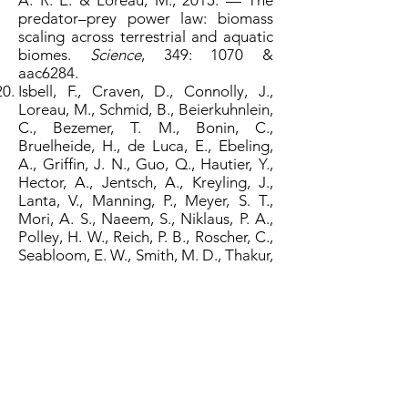
A. R. E. & Loreau, M., 2015. — The
predator–prey power law: biomass
scaling across terrestrial and aquatic
biomes.
Science
, 349: 1070 &
aac6284.
Isbell, F., Craven, D., Connolly, J.,
Loreau, M., Schmid, B., Beierkuhnlein,
C., Bezemer, T. M., Bonin, C.,
Bruelheide, H., de Luca, E., Ebeling,
A., Griffin, J. N., Guo, Q., Hautier, Y.,
Hector, A., Jentsch, A., Kreyling, J.,
Lanta, V., Manning, P., Meyer, S. T.,
Mori, A. S., Naeem, S., Niklaus, P. A.,
Polley, H. W., Reich, P. B., Roscher, C.,
Seabloom, E. W., Smith, M. D., Thakur,
M. P., Tilman, D., Tracy, B. F., van der
Putten, W. H., van Ruijven, J., Weigelt,
A., Weisser, W. W., Wilsey, B. &
Eisenhauer, N., 2015. — Biodiversity
increases the resistance of ecosystem
productivity to climate extremes.
Nature
, 526: 574–577.
Wang, S. & Loreau, M., 2016. —