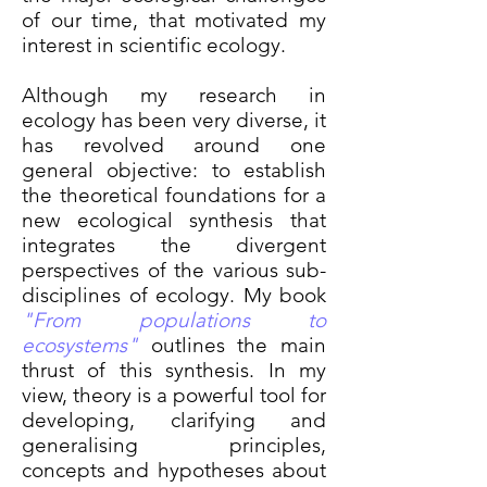
of our time, that motivated my
interest in scientific ecology.
Although my research in
ecology has been very diverse, it
has revolved around one
general objective: to establish
the theoretical foundations for a
new ecological synthesis that
integrates the divergent
perspectives of the various sub-
disciplines of ecology. My book
"From populations to
ecosystems"
outlines the main
thrust of this synthesis. In my
view, theory is a powerful tool for
developing, clarifying and
generalising principles,
concepts and hypotheses about