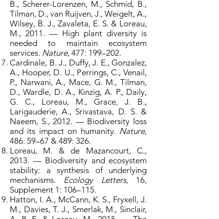
B., Scherer-Lorenzen, M., Schmid, B.,
Tilman, D., van Ruijven, J., Weigelt, A.,
Wilsey, B. J., Zavaleta, E. S. & Loreau,
M., 2011. — High plant diversity is
needed to maintain ecosystem
services.
Nature
, 477: 199–202.
Cardinale, B. J., Duffy, J. E., Gonzalez,
A., Hooper, D. U., Perrings, C., Venail,
P., Narwani, A., Mace, G. M., Tilman,
D., Wardle, D. A., Kinzig, A. P., Daily,
G. C., Loreau, M., Grace, J. B.,
Larigauderie, A., Srivastava, D. S. &
Naeem, S., 2012. — Biodiversity loss
and its impact on humanity.
Nature
,
486: 59–67 & 489: 326.
Loreau, M. & de Mazancourt, C.,
2013. — Biodiversity and ecosystem
stability: a synthesis of underlying
mechanisms.
Ecology Letters
, 16,
Supplement 1: 106–115.
Hatton, I. A., McCann, K. S., Fryxell, J.
M., Davies, T. J., Smerlak, M., Sinclair,