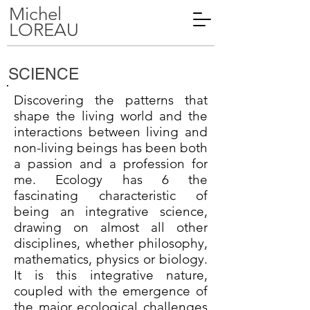
Michel
LOREAU
SCIENCE
Discovering the patterns that
shape the living world and the
interactions between living and
non-living beings has been both
a passion and a profession for
me. Ecology has 6 the
fascinating characteristic of
being an integrative science,
drawing on almost all other
disciplines, whether philosophy,
mathematics, physics or biology.
It is this integrative nature,
coupled with the emergence of
the major ecological challenges