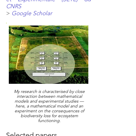
CNRS
>
Google Scholar
My research is characterised by close
interaction between mathematical
models and experimental studies —
here, a mathematical model and an
experiment on the consequences of
biodiversity loss for ecosystem
functioning.
Selected papers