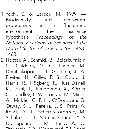
Yachi, S. & Loreau, M., 1999. —
Biodiversity and ecosystem
productivity in a fluctuating
environment: the insurance
hypothesis.
Proceedings of the
National Academy of Sciences of the
United States of America
, 96: 1463–
1468.
Hector, A., Schmid, B., Beierkuhnlein,
C., Caldeira, M. C., Diemer, M.,
Dimitrakopoulos, P. G., Finn, J. A.,
Freitas, H., Giller, P. S., Good, J.,
Harris, R., Högberg, P., Huss-Danell,
K., Joshi, J., Jumpponen, A., Körner,
C., Leadley, P. W., Loreau, M., Minns,
A., Mulder, C. P. H., O’Donovan, G.,
Otway, S. J., Pereira, J. S., Prinz, A.,
Read, D. J., Scherer-Lorenzen, M.,
Schulze, E.-D., Siamantziouras, A.-S.
D., Spehn, E. M., Terry, A. C.,