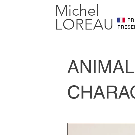
Michel
LOREAU
PR
PRESE
ANIMAL
CHARA