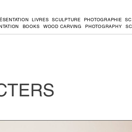
ÉSENTATION
LIVRES
SCULPTURE
PHOTOGRAPHIE
SC
NTATION
BOOKS
WOOD CARVING
PHOTOGRAPHY
SC
CTERS