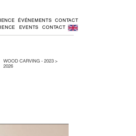
IENCE
ÉVÉNEMENTS
CONTACT
IENCE
EVENTS
CONTACT
WOOD CARVING - 2023 >
2026